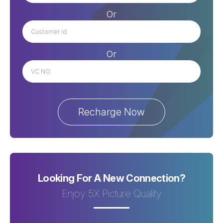
Or
Or
Looking For A New Connection?
Enjoy 5X Picture Quality