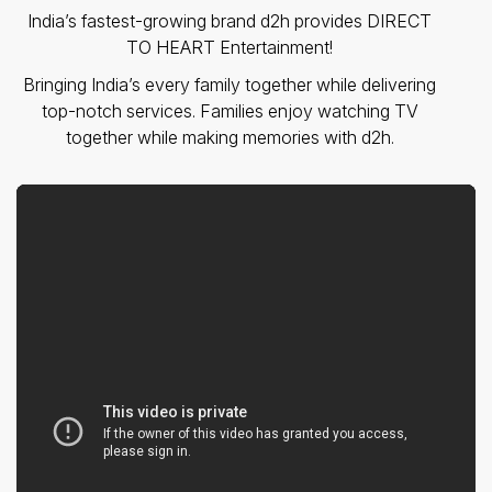
India’s fastest-growing brand d2h provides DIRECT
TO HEART Entertainment!
Bringing India’s every family together while delivering
top-notch services. Families enjoy watching TV
together while making memories with d2h.