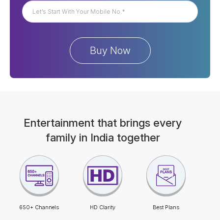
Entertainment that brings every
family in India together
650+ Channels
HD Clarity
Best Plans