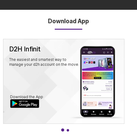
Download App
D2H Infinit
The easiest and smartest way to
manage your d2h account on the move.
Download the App