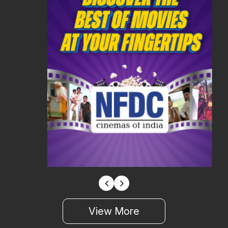
View More