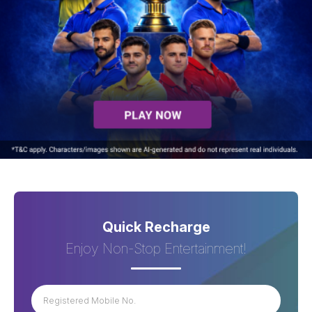
Quick Recharge
Enjoy Non-Stop Entertainment!