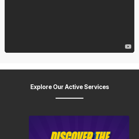
Explore Our Active Services