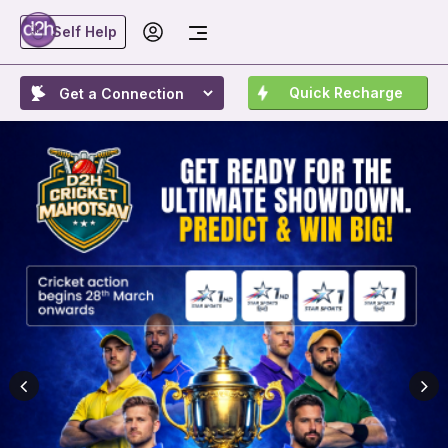
Self Help
Quick Recharge