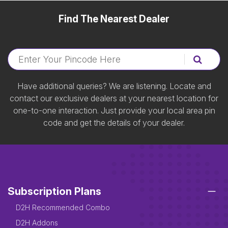
Find The Nearest Dealer
Have additional queries? We are listening. Locate and
contact our exclusive dealers at your nearest location for
one-to-one interaction. Just provide your local area pin
code and get the details of your dealer.
Subscription Plans
D2H Recommended Combo
D2H Addons